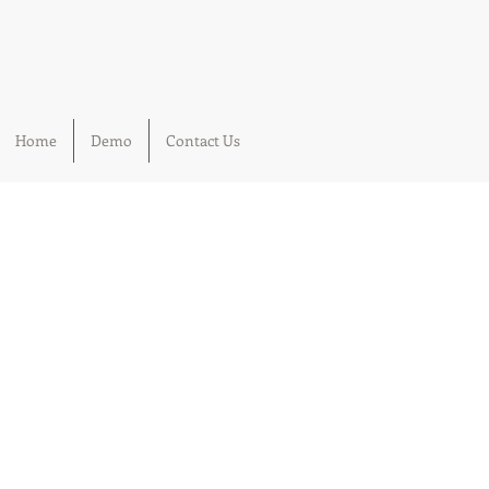
Home
Demo
Contact Us