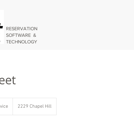
RESERVATION
SOFTWARE &
TECHNOLOGY
eet
vice
2229 Chapel Hill