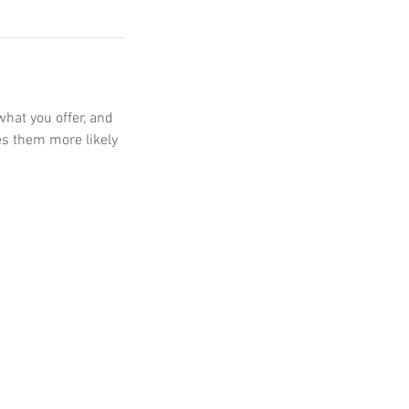
what you offer, and
es them more likely