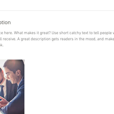
ption
e here. What makes it great? Use short catchy text to tell people 
ill receive. A great description gets readers in the mood, and mak
k.