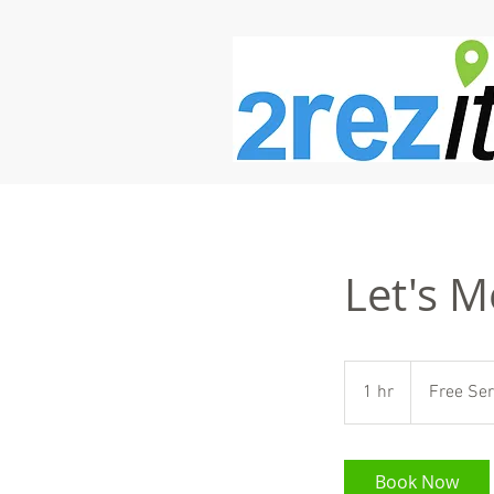
Let's M
Free
Service
1 hr
1
Free Ser
h
Book Now