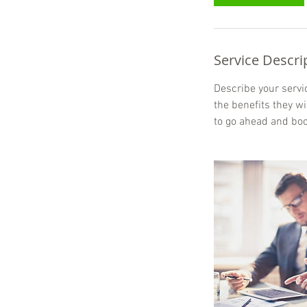
Service Descri
Describe your servic
the benefits they w
to go ahead and boo