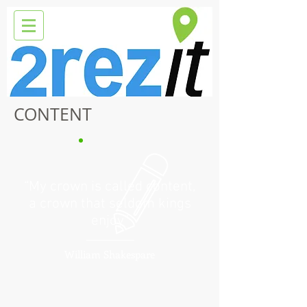
CONTENT
“My crown is called content,
a crown that seldom kings
enjoy”
William Shakespare