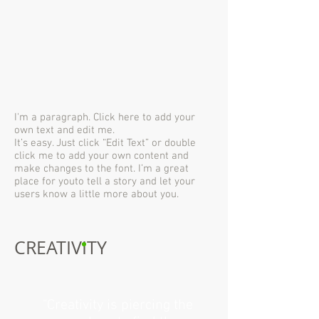
I'm a paragraph. Click here to add your
own text and edit me.
It’s easy. Just click “Edit Text” or double
click me to add your own content and
make changes to the font. I’m a great
place for youto tell a story and let your
users know a little more about you.
CREATIVITY
"Creativity is piercing the