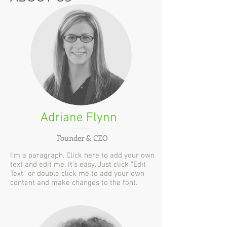
Adriane Flynn
Founder & CEO
I'm a paragraph. Click here to add your own
text and edit me. It’s easy. Just click “Edit
Text” or double click me to add your own
content and make changes to the font.