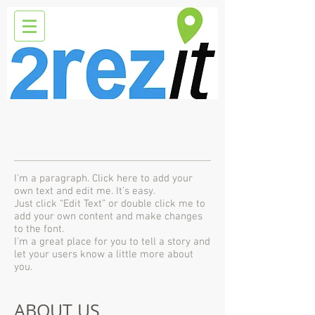
I'm a paragraph. Click here to add your
own text and edit me. It’s easy.
Just click “Edit Text” or double click me to
add your own content and make changes
to the font.
I’m a great place for you to tell a story and
let your users know a little more about
you.
ABOUT US