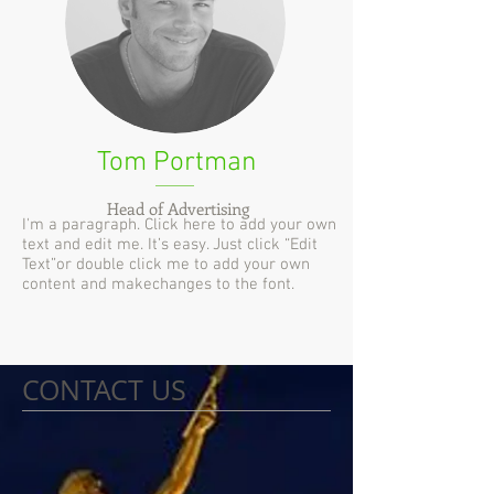
Tom Portman
Head of Advertising
I'm a paragraph. Click here to add your own
text and edit me. It’s easy. Just click “Edit
Text”or double click me to add your own
content and makechanges to the font.
CONTACT US