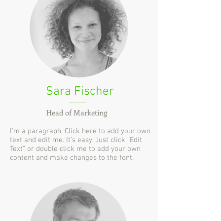
Sara Fischer
Head of Marketing
I'm a paragraph. Click here to add your own
text and edit me. It’s easy. Just click “Edit
Text” or double click me to add your own
content and make changes to the font.