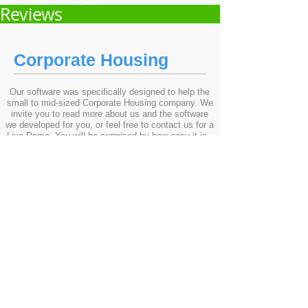
Reviews
Corporate Housing
Our software was specifically designed to help the
small to mid-sized Corporate Housing company. We
invite you to read more about us and the software
we developed for you, or feel free to contact us for a
Live Demo. You will be surprised by how easy it is -
to set up, to use, to accelerate profits...
®
Reservation Software & Technology
2rez
201
it
.
© Copyright
All Rights Reserved.
8